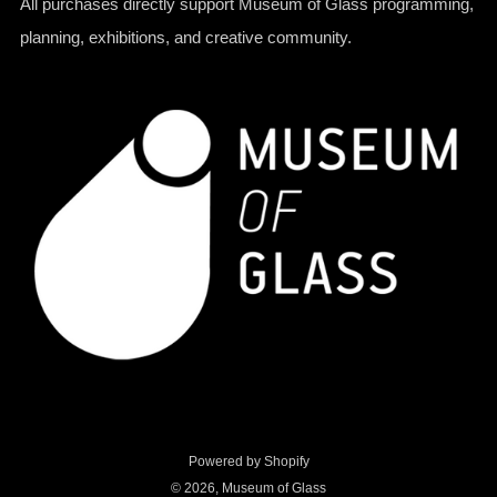
All purchases directly support Museum of Glass programming,
planning, exhibitions, and creative community.
Powered by Shopify
© 2026, Museum of Glass