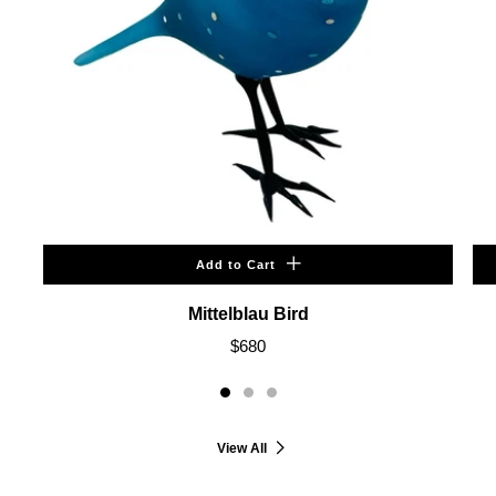
Add to Cart
Mittelblau Bird
$680
View All