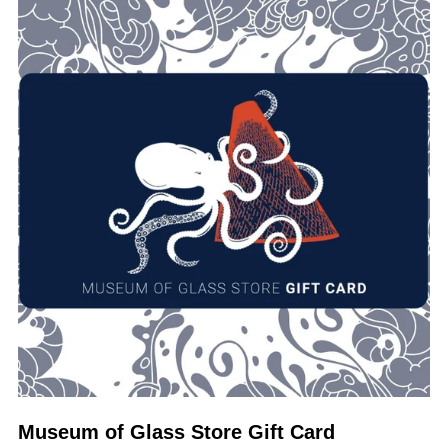
Museum of Glass Store Gift Card