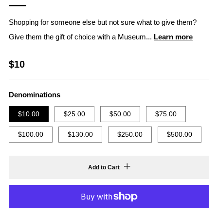
Shopping for someone else but not sure what to give them?
Give them the gift of choice with a Museum...
Learn more
Regular
$10
price
Denominations
$10.00
$25.00
$50.00
$75.00
$100.00
$130.00
$250.00
$500.00
Add to Cart