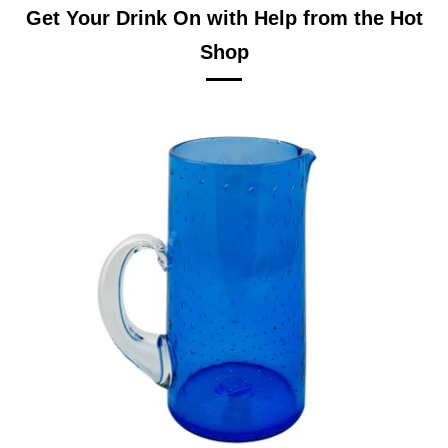
Get Your Drink On with Help from the Hot
Shop