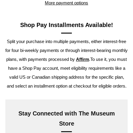
More payment options
Shop Pay Installments Available!
Split your purchase into multiple payments, either interest-free
for four bi-weekly payments or through interest-bearing monthly
plans, with payments processed by
Affirm
.To use it, you must
have a Shop Pay account, meet eligibility requirements like a
valid US or Canadian shipping address for the specific plan,
and select an installment option at checkout for eligible orders.
Stay Connected with The Museum
Store