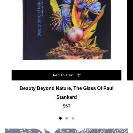
Add to Cart
Beauty Beyond Nature, The Glass Of Paul
Stankard
$60