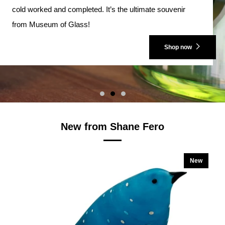
cold worked and completed. It’s the ultimate souvenir
from Museum of Glass!
Shop now
New from Shane Fero
New