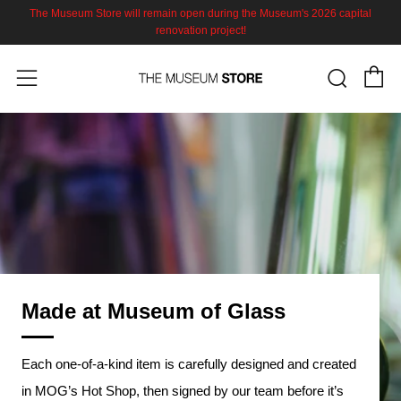
The Museum Store will remain open during the Museum's 2026 capital
renovation project!
C
Sear
Menu
Made at Museum of Glass
Each one-of-a-kind item is carefully designed and created
in MOG’s Hot Shop, then signed by our team before it’s