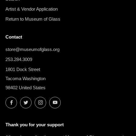
Artist & Vendor Application
Return to Museum of Glass
Contact
store@museumofglass.org
253.284.3009
1801 Dock Street
Tacoma Washington
98402 United States
Facebook
Twitter
Instagram
YouTube
Thank you for your support