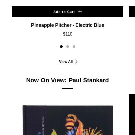
Add to Cart
Pineapple Pitcher - Electric Blue
$110
View All
Now On View: Paul Stankard