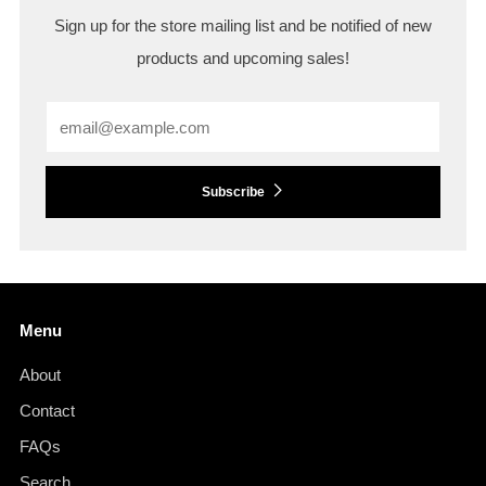
Sign up for the store mailing list and be notified of new
products and upcoming sales!
Email
Subscribe
Menu
About
Contact
FAQs
Search